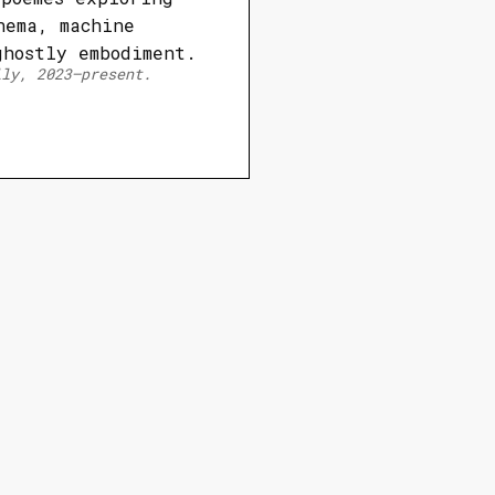
nema, machine
ghostly embodiment.
lly, 2023–present.