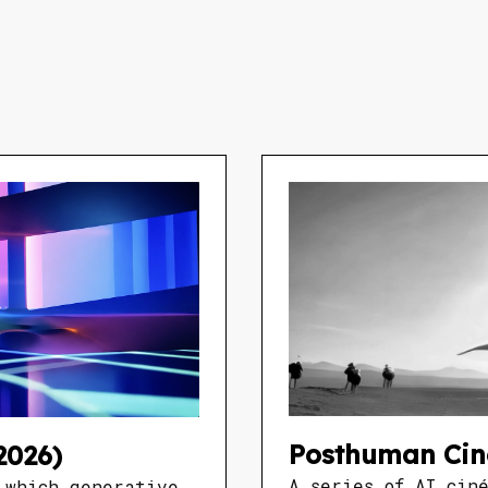
Posthuman Cin
2026)
A series of AI cin
 which generative