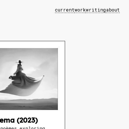
current
work
writing
about
ema (2023)
époèmes exploring