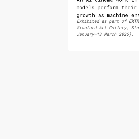
models perform their
growth as machine en
Exhibited as part of
EXTR
Stanford Art Gallery, Sta
January–13 March 2026).