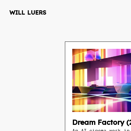
will luers
Dream Factory (
An AI cinema work in