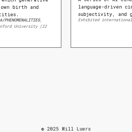
language-driven ci
 own birth and
subjectivity, and 
tities.
Exhibited internationa
A/PHENOMENALITIES
,
nford University (22
© 2025 Will Luers